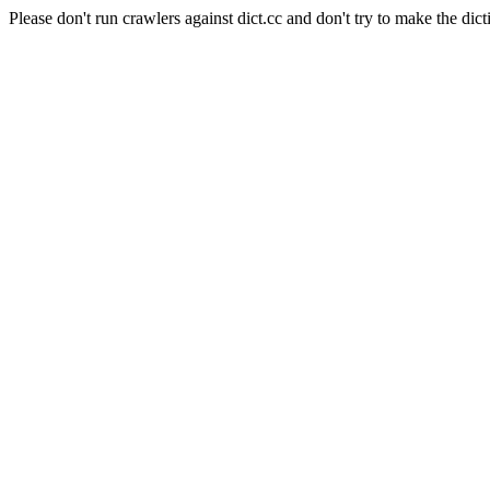
Please don't run crawlers against dict.cc and don't try to make the dict