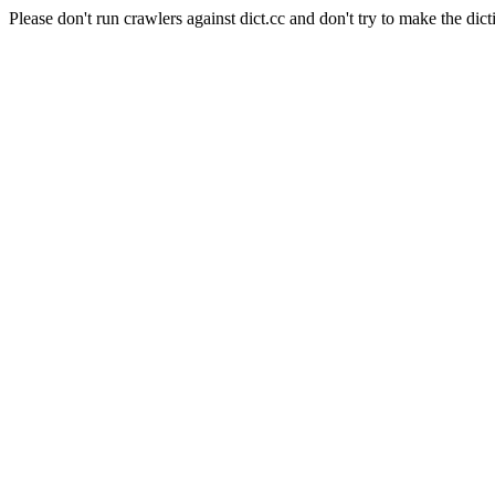
Please don't run crawlers against dict.cc and don't try to make the dict