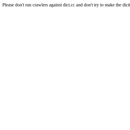
Please don't run crawlers against dict.cc and don't try to make the dict