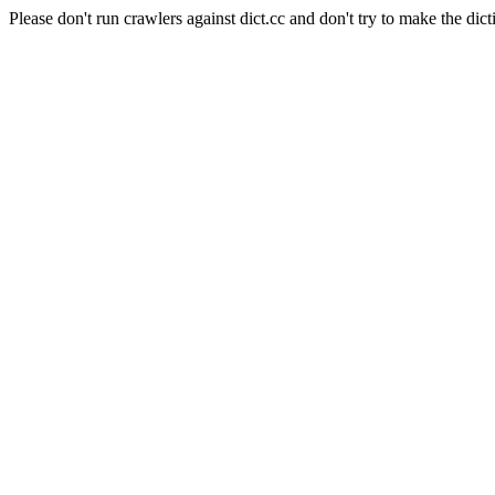
Please don't run crawlers against dict.cc and don't try to make the dict