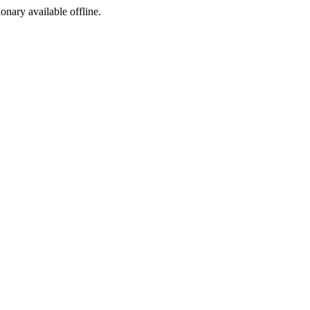
ionary available offline.