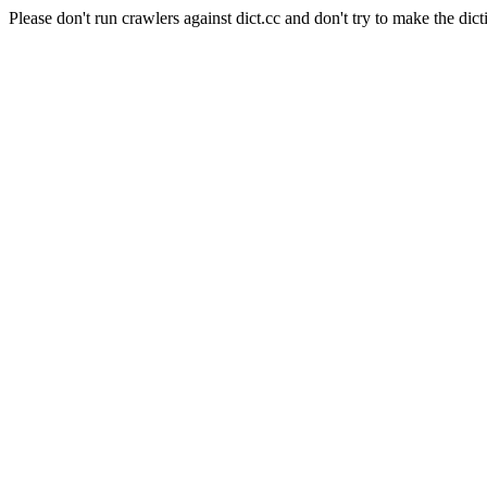
Please don't run crawlers against dict.cc and don't try to make the dict