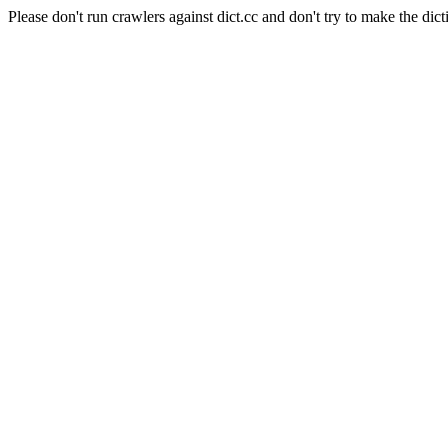
Please don't run crawlers against dict.cc and don't try to make the dict