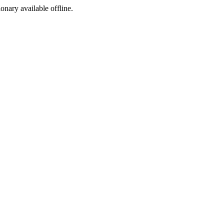
ionary available offline.