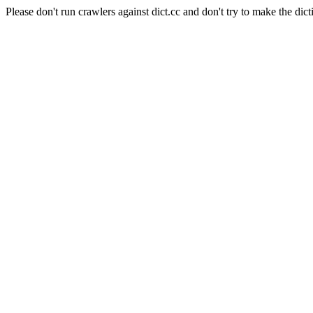
Please don't run crawlers against dict.cc and don't try to make the dict