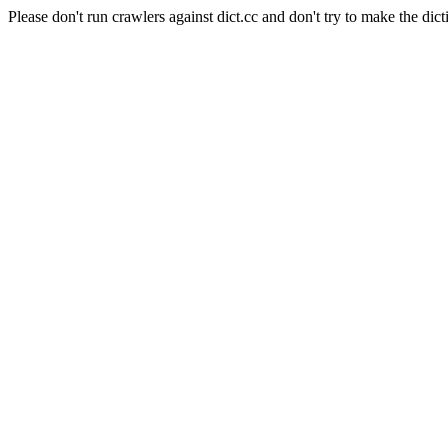
Please don't run crawlers against dict.cc and don't try to make the dict