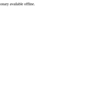
ionary available offline.