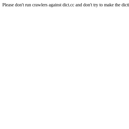
Please don't run crawlers against dict.cc and don't try to make the dict