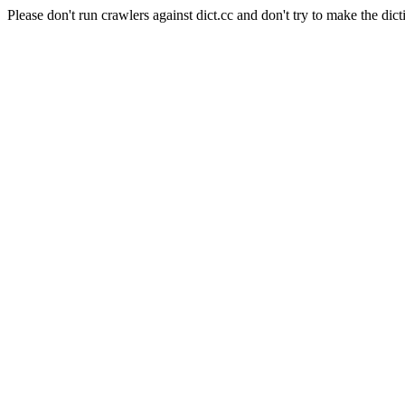
Please don't run crawlers against dict.cc and don't try to make the dict