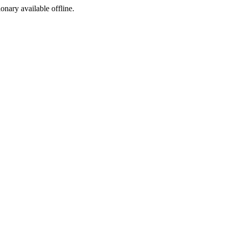
ionary available offline.