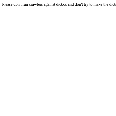
Please don't run crawlers against dict.cc and don't try to make the dict