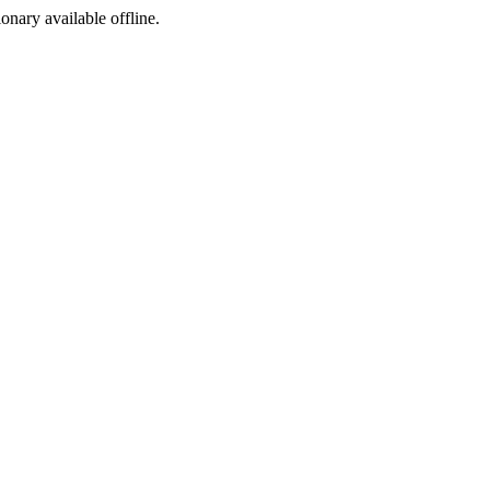
ionary available offline.