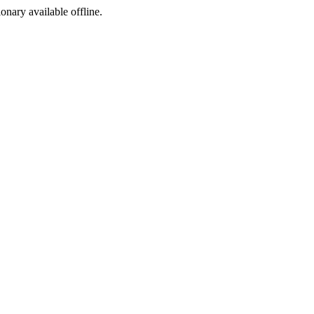
ionary available offline.