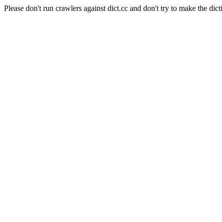
Please don't run crawlers against dict.cc and don't try to make the dict