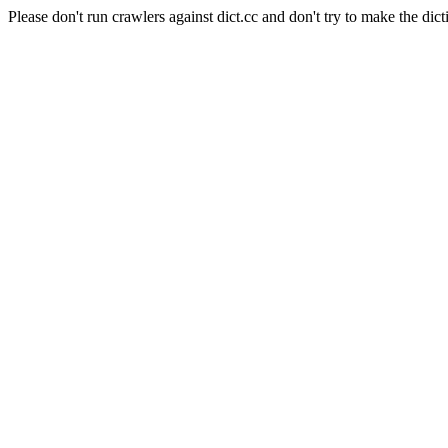
Please don't run crawlers against dict.cc and don't try to make the dict