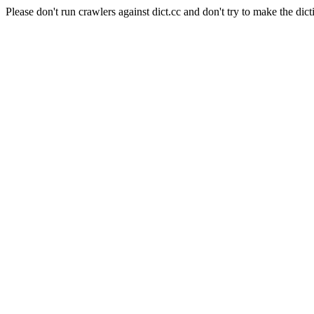
Please don't run crawlers against dict.cc and don't try to make the dict