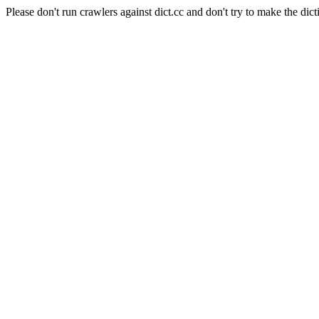
Please don't run crawlers against dict.cc and don't try to make the dict