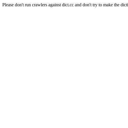
Please don't run crawlers against dict.cc and don't try to make the dict