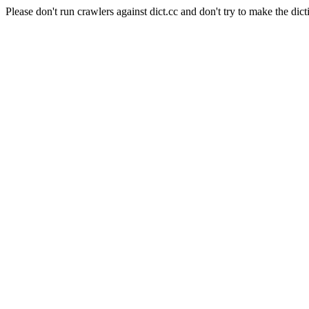
Please don't run crawlers against dict.cc and don't try to make the dict