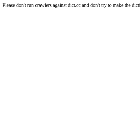
Please don't run crawlers against dict.cc and don't try to make the dict