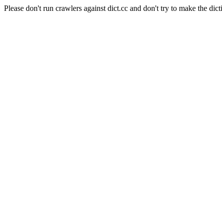
Please don't run crawlers against dict.cc and don't try to make the dict