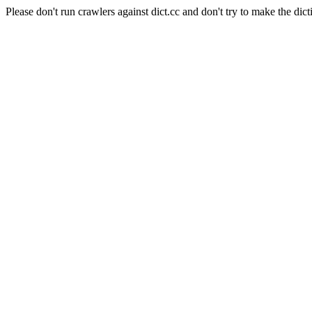
Please don't run crawlers against dict.cc and don't try to make the dict