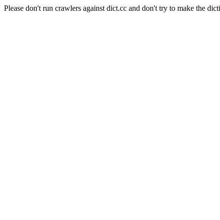
Please don't run crawlers against dict.cc and don't try to make the dict