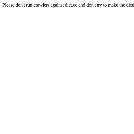
Please don't run crawlers against dict.cc and don't try to make the dict