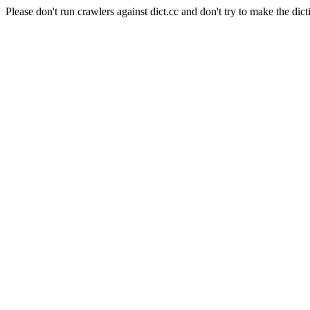
Please don't run crawlers against dict.cc and don't try to make the dict