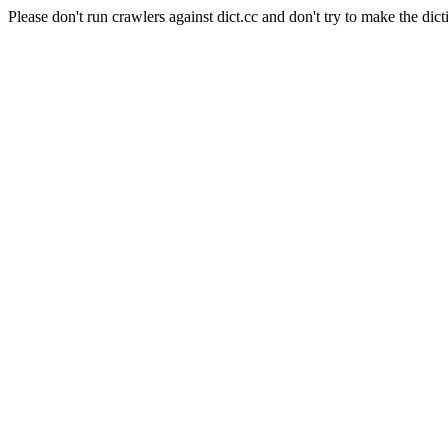
Please don't run crawlers against dict.cc and don't try to make the dict