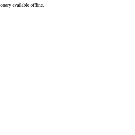
ionary available offline.