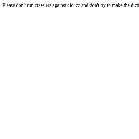
Please don't run crawlers against dict.cc and don't try to make the dict