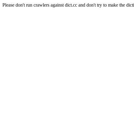
Please don't run crawlers against dict.cc and don't try to make the dict