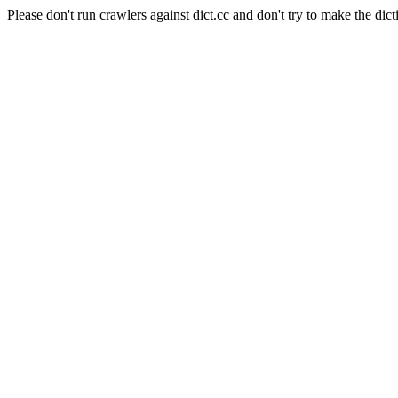
Please don't run crawlers against dict.cc and don't try to make the dict