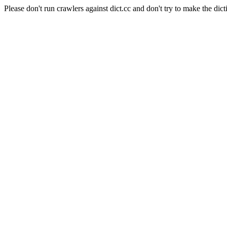
Please don't run crawlers against dict.cc and don't try to make the dict