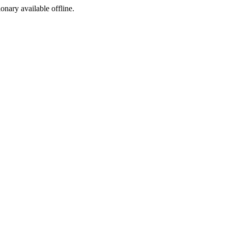
ionary available offline.