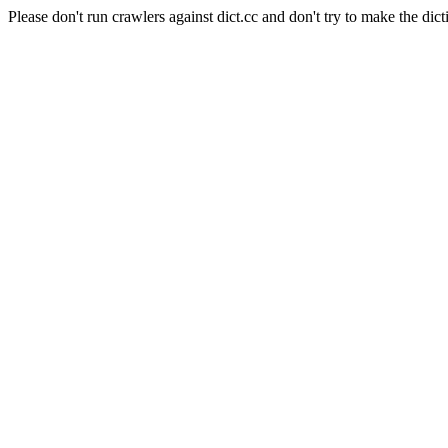
Please don't run crawlers against dict.cc and don't try to make the dict