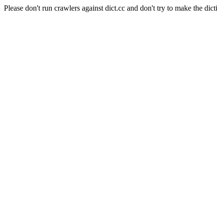
Please don't run crawlers against dict.cc and don't try to make the dict