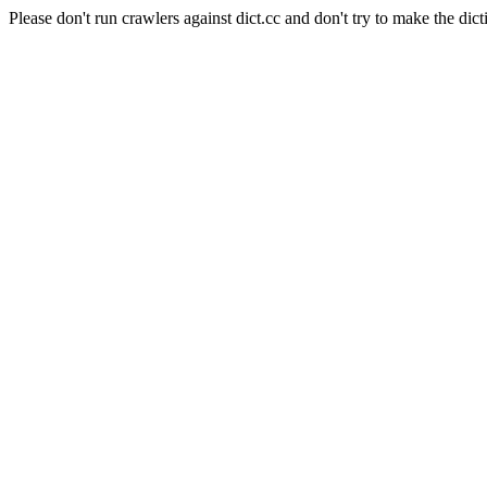
Please don't run crawlers against dict.cc and don't try to make the dict