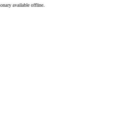
ionary available offline.