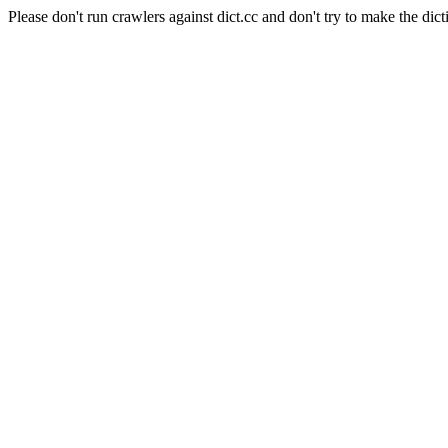
Please don't run crawlers against dict.cc and don't try to make the dict