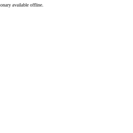
ionary available offline.