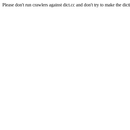
Please don't run crawlers against dict.cc and don't try to make the dict