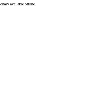
ionary available offline.