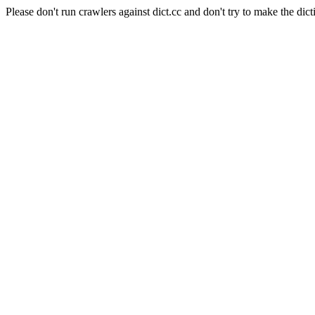
Please don't run crawlers against dict.cc and don't try to make the dict