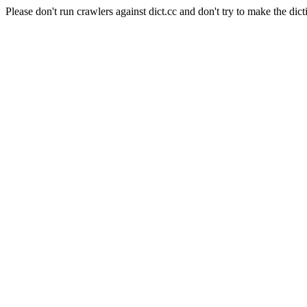
Please don't run crawlers against dict.cc and don't try to make the dict