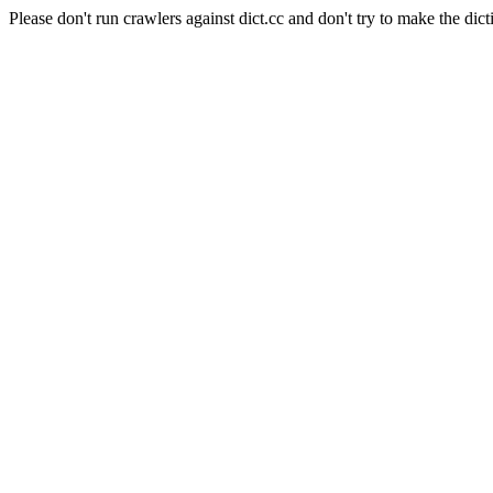
Please don't run crawlers against dict.cc and don't try to make the dict