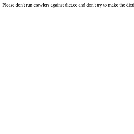
Please don't run crawlers against dict.cc and don't try to make the dict