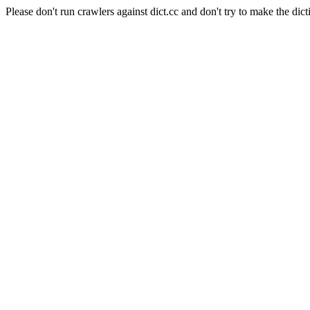
Please don't run crawlers against dict.cc and don't try to make the dict