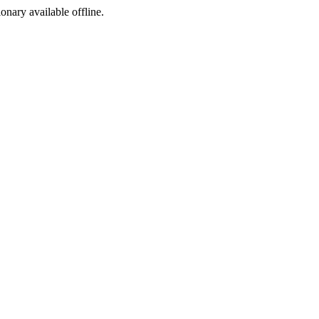
ionary available offline.