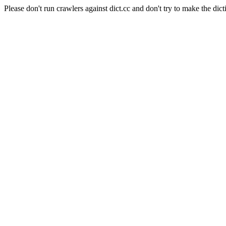
Please don't run crawlers against dict.cc and don't try to make the dict