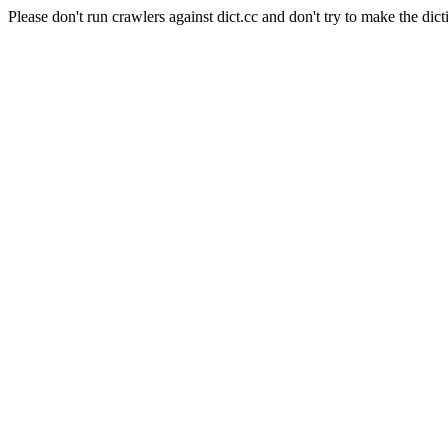
Please don't run crawlers against dict.cc and don't try to make the dict