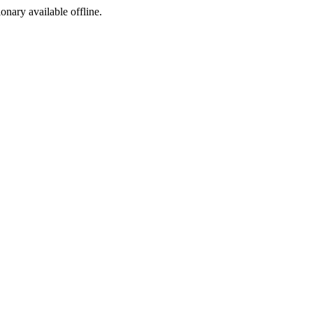
ionary available offline.