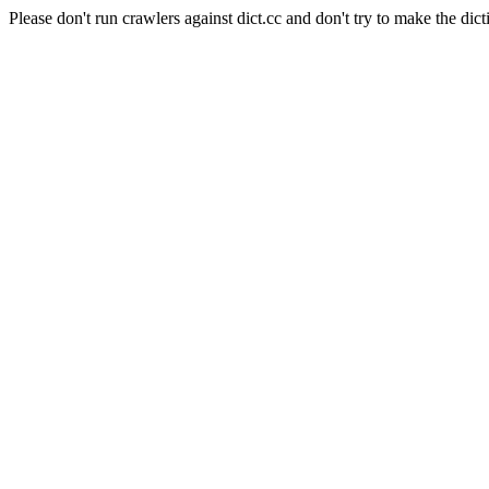
Please don't run crawlers against dict.cc and don't try to make the dict