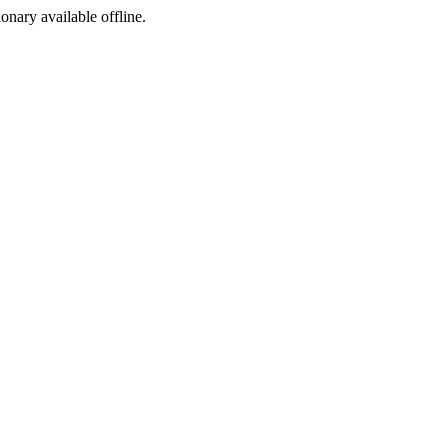
ionary available offline.