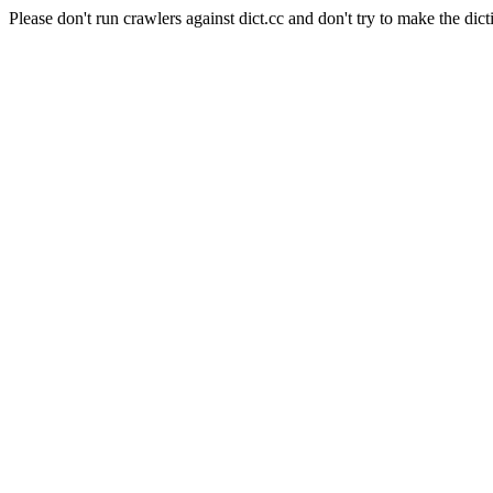
Please don't run crawlers against dict.cc and don't try to make the dict