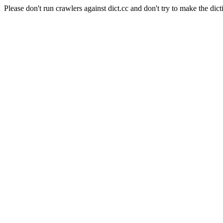
Please don't run crawlers against dict.cc and don't try to make the dict