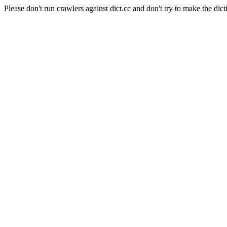
Please don't run crawlers against dict.cc and don't try to make the dict