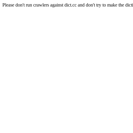
Please don't run crawlers against dict.cc and don't try to make the dict