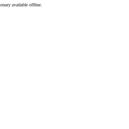
ionary available offline.