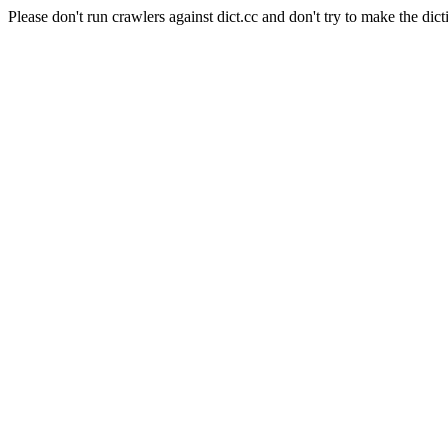
Please don't run crawlers against dict.cc and don't try to make the dict