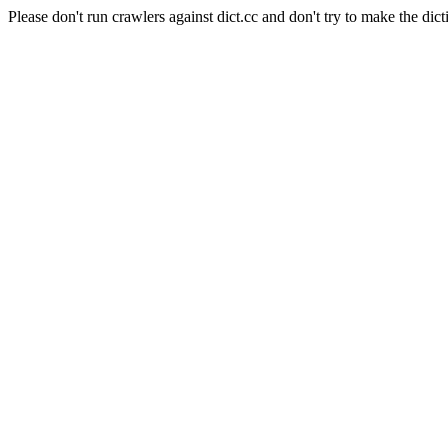
Please don't run crawlers against dict.cc and don't try to make the dict