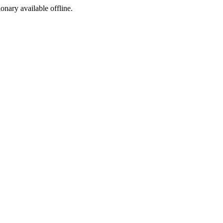
ionary available offline.