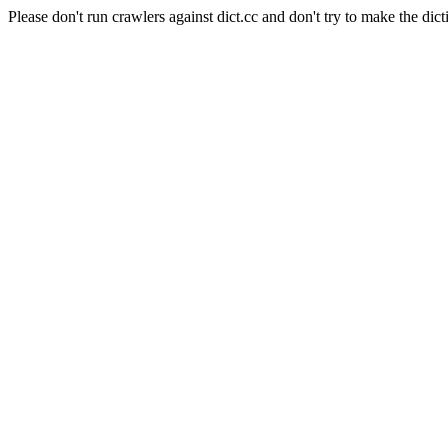
Please don't run crawlers against dict.cc and don't try to make the dict