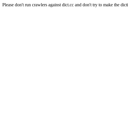
Please don't run crawlers against dict.cc and don't try to make the dict