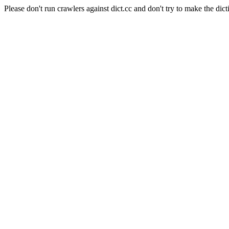
Please don't run crawlers against dict.cc and don't try to make the dict